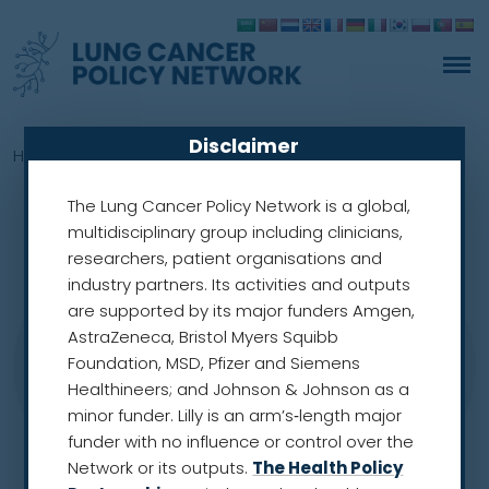
Disclaimer
Home
»
Members
»
Anand Sachithanandan
The Lung Cancer Policy Network is a global,
multidisciplinary group including clinicians,
researchers, patient organisations and
industry partners. Its activities and outputs
are supported by its major funders Amgen,
AstraZeneca, Bristol Myers Squibb
Foundation, MSD, Pfizer and Siemens
Healthineers; and Johnson & Johnson as a
minor funder. Lilly is an arm’s‑length major
funder with no influence or control over the
Network or its outputs.
The Health Policy