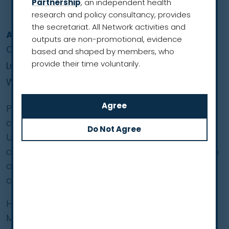
Partnership
, an independent health
research and policy consultancy, provides
the secretariat. All Network activities and
Anand Sachithanandan
outputs are non-promotional, evidence
Co-Founder and President
based and shaped by members, who
provide their time voluntarily.
Lung Cancer Network Malaysia
Western Pacific Region
Prof. Sachithanandan is a clinical professor of
cardiothoracic surgery at both Sunway
University and the University of Malaya. He is
also a consultant cardiothoracic surgeon with
a special interest in lung cancer and lung
cancer screening.
He co-founded the Lung Cancer Network
Malaysia (LCNM), a not-for-profit, non-