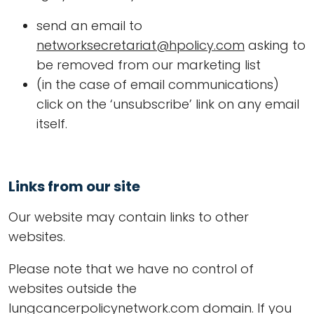
send an email to
networksecretariat@hpolicy.com
asking to
be removed from our marketing list
(in the case of email communications)
click on the ‘unsubscribe’ link on any email
itself.
Links from our site
Our website may contain links to other
websites.
Please note that we have no control of
websites outside the
lungcancerpolicynetwork.com domain. If you