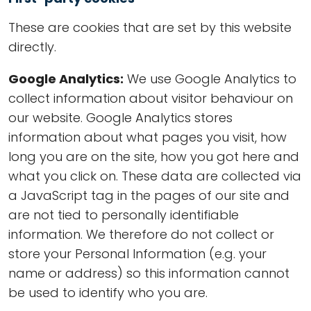
These are cookies that are set by this website
directly.
Google Analytics:
We use Google Analytics to
collect information about visitor behaviour on
our website. Google Analytics stores
information about what pages you visit, how
long you are on the site, how you got here and
what you click on. These data are collected via
a JavaScript tag in the pages of our site and
are not tied to personally identifiable
information. We therefore do not collect or
store your Personal Information (e.g. your
name or address) so this information cannot
be used to identify who you are.