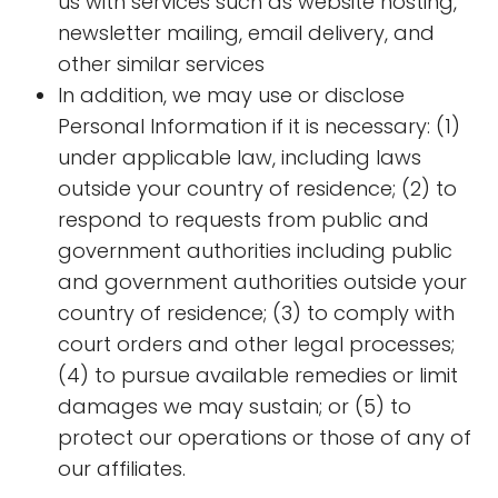
us with services such as website hosting,
newsletter mailing, email delivery, and
other similar services
In addition, we may use or disclose
Personal Information if it is necessary: (1)
under applicable law, including laws
outside your country of residence; (2) to
respond to requests from public and
government authorities including public
and government authorities outside your
country of residence; (3) to comply with
court orders and other legal processes;
(4) to pursue available remedies or limit
damages we may sustain; or (5) to
protect our operations or those of any of
our affiliates.