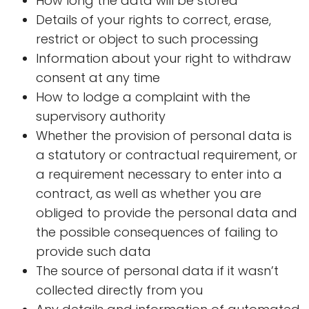
How long the data will be stored
Details of your rights to correct, erase,
restrict or object to such processing
Information about your right to withdraw
consent at any time
How to lodge a complaint with the
supervisory authority
Whether the provision of personal data is
a statutory or contractual requirement, or
a requirement necessary to enter into a
contract, as well as whether you are
obliged to provide the personal data and
the possible consequences of failing to
provide such data
The source of personal data if it wasn’t
collected directly from you