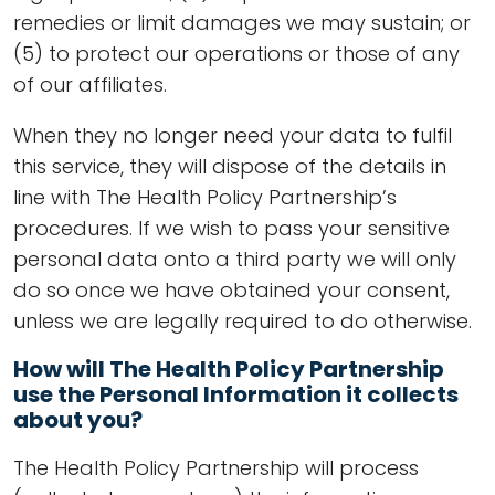
remedies or limit damages we may sustain; or
(5) to protect our operations or those of any
of our affiliates.
When they no longer need your data to fulfil
this service, they will dispose of the details in
line with The Health Policy Partnership’s
procedures. If we wish to pass your sensitive
personal data onto a third party we will only
do so once we have obtained your consent,
unless we are legally required to do otherwise.
How will The Health Policy Partnership
use the Personal Information it collects
about you?
The Health Policy Partnership will process