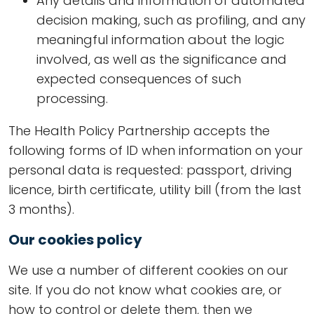
Any details and information of automated
decision making, such as profiling, and any
meaningful information about the logic
involved, as well as the significance and
expected consequences of such
processing.
The Health Policy Partnership accepts the
following forms of ID when information on your
personal data is requested: passport, driving
licence, birth certificate, utility bill (from the last
3 months).
Our cookies policy
We use a number of different cookies on our
site. If you do not know what cookies are, or
how to control or delete them, then we