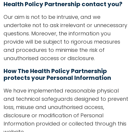
Health Policy Partnership contact you?
Our aim is not to be intrusive, and we
undertake not to ask irrelevant or unnecessary
questions. Moreover, the information you
provide will be subject to rigorous measures
and procedures to minimise the risk of
unauthorised access or disclosure.
How The Health Policy Partnership
protects your Personal Information
We have implemented reasonable physical
and technical safeguards designed to prevent
loss, misuse and unauthorised access,
disclosure or modification of Personal
Information provided or collected through this
website.