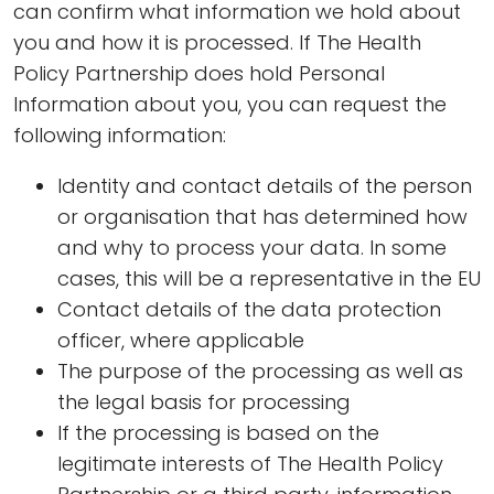
can confirm what information we hold about
you and how it is processed. If The Health
Policy Partnership does hold Personal
Information about you, you can request the
following information:
Identity and contact details of the person
or organisation that has determined how
and why to process your data. In some
cases, this will be a representative in the EU
Contact details of the data protection
officer, where applicable
The purpose of the processing as well as
the legal basis for processing
If the processing is based on the
legitimate interests of The Health Policy