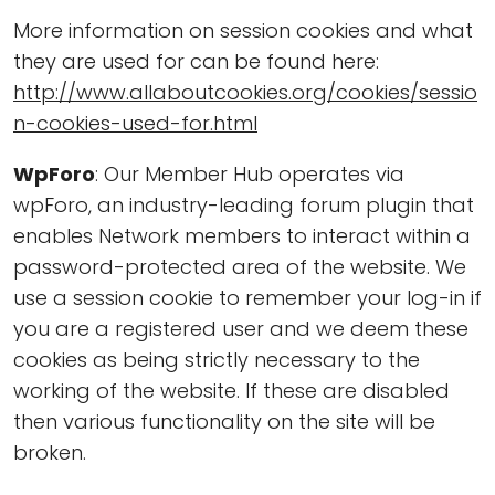
More information on session cookies and what
they are used for can be found here:
http://www.allaboutcookies.org/cookies/sessio
n-cookies-used-for.html
WpForo
: Our Member Hub operates via
wpForo, an industry-leading forum plugin that
enables Network members to interact within a
password-protected area of the website. We
use a session cookie to remember your log-in if
you are a registered user and we deem these
cookies as being strictly necessary to the
working of the website. If these are disabled
then various functionality on the site will be
broken.