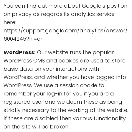
You can find out more about Google’s position
on privacy as regards its analytics service
here:
https://support.google.com/analytics/answer/
6004245?hl=en
WordPress:
Our website runs the popular
WordPress CMS and cookies are used to store
basic data on your interactions with
WordPress, and whether you have logged into
WordPress. We use a session cookie to
remember your log-in for you if you are a
registered user and we deem these as being
strictly necessary to the working of the website.
If these are disabled then various functionality
on the site will be broken.