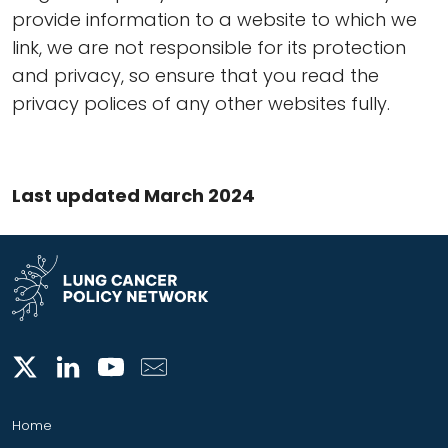
provide information to a website to which we
link, we are not responsible for its protection
and privacy, so ensure that you read the
privacy polices of any other websites fully.
Last updated March 2024
Home