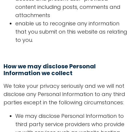
content including posts, comments and
attachments
enable us to recognise any information
that you submit on this website as relating
to you.
How we may disclose Personal
Information we collect
We take your privacy seriously and we will not
disclose any Personal Information to any third
parties except in the following circumstances:
We may disclose Personal Information to
third party service providers who provide