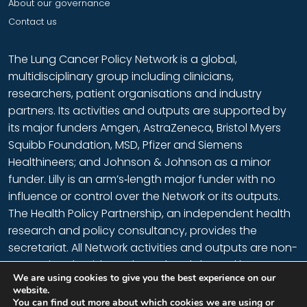
About our governance
Contact us
The Lung Cancer Policy Network is a global,
multidisciplinary group including clinicians,
researchers, patient organisations and industry
partners. Its activities and outputs are supported by
its major funders Amgen, AstraZeneca, Bristol Myers
Squibb Foundation, MSD, Pfizer and Siemens
Healthineers; and Johnson & Johnson as a minor
funder. Lilly is an arm’s‑length major funder with no
influence or control over the Network or its outputs.
The Health Policy Partnership
, an independent health
research and policy consultancy, provides the
secretariat. All Network activities and outputs are non-
promotional, evidence based and shaped by
We are using cookies to give you the best experience on our
members, who provide their time voluntarily.
website.
You can find out more about which cookies we are using or