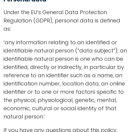
Under the EU’s General Data Protection
Regulation (GDPR), personal data is defined
as:
‘any information relating to an identified or
identifiable natural person (“data subject”); an
identifiable natural person is one who can be
identified, directly or indirectly, in particular by
reference to an identifier such as a name, an
identification number, location data, an online
identifier or to one or more factors specific to
the physical, physiological, genetic, mental,
economic, cultural or social identity of that
natural person.’
If you have any questions about this policy,