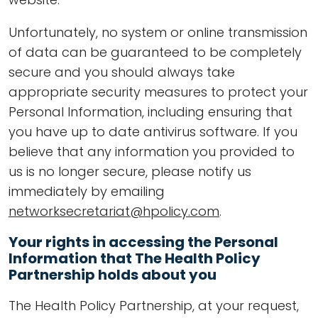
Unfortunately, no system or online transmission
of data can be guaranteed to be completely
secure and you should always take
appropriate security measures to protect your
Personal Information, including ensuring that
you have up to date antivirus software. If you
believe that any information you provided to
us is no longer secure, please notify us
immediately by emailing
networksecretariat@hpolicy.com
.
Your rights in accessing the Personal
Information that The Health Policy
Partnership holds about you
The Health Policy Partnership, at your request,