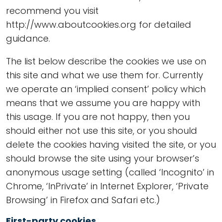
recommend you visit
http://www.aboutcookies.org for detailed
guidance.
The list below describe the cookies we use on
this site and what we use them for. Currently
we operate an ‘implied consent’ policy which
means that we assume you are happy with
this usage. If you are not happy, then you
should either not use this site, or you should
delete the cookies having visited the site, or you
should browse the site using your browser’s
anonymous usage setting (called ‘Incognito’ in
Chrome, ‘InPrivate’ in Internet Explorer, ‘Private
Browsing’ in Firefox and Safari etc.)
First-party cookies