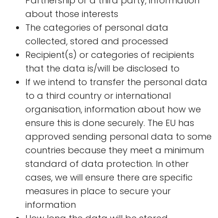
Partnership or a third party, information
about those interests
The categories of personal data
collected, stored and processed
Recipient(s) or categories of recipients
that the data is/will be disclosed to
If we intend to transfer the personal data
to a third country or international
organisation, information about how we
ensure this is done securely. The EU has
approved sending personal data to some
countries because they meet a minimum
standard of data protection. In other
cases, we will ensure there are specific
measures in place to secure your
information