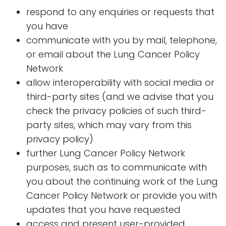
respond to any enquiries or requests that
you have
communicate with you by mail, telephone,
or email about the Lung Cancer Policy
Network
allow interoperability with social media or
third-party sites (and we advise that you
check the privacy policies of such third-
party sites, which may vary from this
privacy policy)
further Lung Cancer Policy Network
purposes, such as to communicate with
you about the continuing work of the Lung
Cancer Policy Network or provide you with
updates that you have requested
access and present user-provided