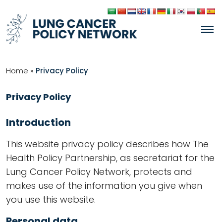
Home
»
Privacy Policy
Privacy Policy
Introduction
This website privacy policy describes how The
Health Policy Partnership, as secretariat for the
Lung Cancer Policy Network, protects and
makes use of the information you give when
you use this website.
Personal data