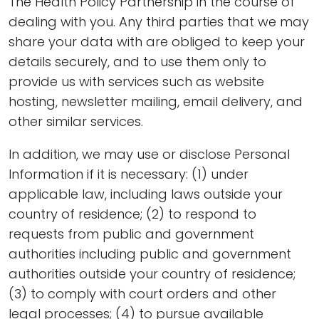
The Health Policy Partnership in the course of
dealing with you. Any third parties that we may
share your data with are obliged to keep your
details securely, and to use them only to
provide us with services such as website
hosting, newsletter mailing, email delivery, and
other similar services.
In addition, we may use or disclose Personal
Information if it is necessary: (1) under
applicable law, including laws outside your
country of residence; (2) to respond to
requests from public and government
authorities including public and government
authorities outside your country of residence;
(3) to comply with court orders and other
legal processes; (4) to pursue available