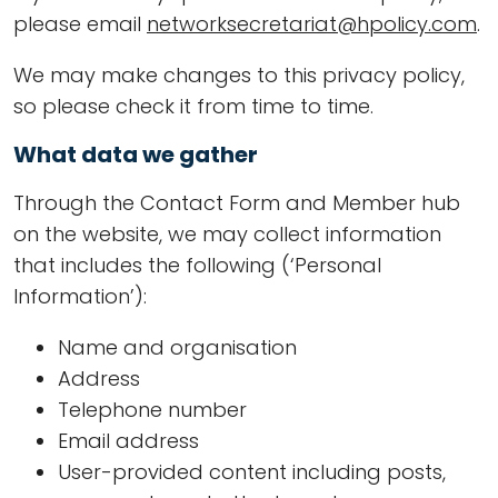
please email
networksecretariat@hpolicy.com
.
We may make changes to this privacy policy,
so please check it from time to time.
What data we gather
Through the Contact Form and Member hub
on the website, we may collect information
that includes the following (‘Personal
Information’):
Name and organisation
Address
Telephone number
Email address
User-provided content including posts,