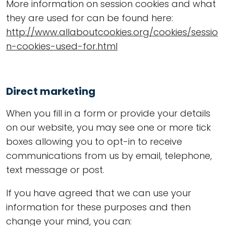
More information on session cookies and what
they are used for can be found here:
http://www.allaboutcookies.org/cookies/sessio
n-cookies-used-for.html
Direct marketing
When you fill in a form or provide your details
on our website, you may see one or more tick
boxes allowing you to opt-in to receive
communications from us by email, telephone,
text message or post.
If you have agreed that we can use your
information for these purposes and then
change your mind, you can: