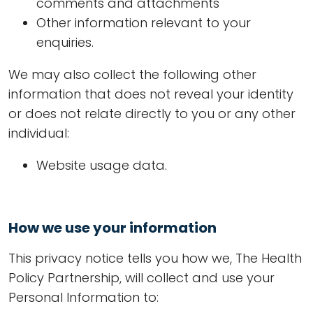
comments and attachments
Other information relevant to your
enquiries.
We may also collect the following other
information that does not reveal your identity
or does not relate directly to you or any other
individual:
Website usage data.
How we use your information
This privacy notice tells you how we, The Health
Policy Partnership, will collect and use your
Personal Information to: