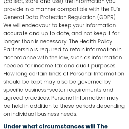
(collect, store and use) the information you
provide in a manner compatible with the EU’s
General Data Protection Regulation (GDPR).
We will endeavour to keep your information
accurate and up to date, and not keep it for
longer than is necessary. The Health Policy
Partnership is required to retain information in
accordance with the law, such as information
needed for income tax and audit purposes.
How long certain kinds of Personal Information
should be kept may also be governed by
specific business-sector requirements and
agreed practices. Personal Information may
be held in addition to these periods depending
on individual business needs.
Under what circumstances will The