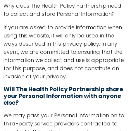
Why does The Health Policy Partnership need
to collect and store Personal Information?
If you are asked to provide information when
using this website, it will only be used in the
ways described in this privacy policy. In any
event, we are committed to ensuring that the
information we collect and use is appropriate
for this purpose, and does not constitute an
invasion of your privacy.
Will The Health Policy Partnership share
your Personal Information with anyone
else?
We may pass your Personal Information on to
third-party service providers contracted to