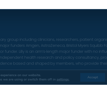
nary group including clinicians, researchers, patient organ
s major funders Amgen, AstraZeneca, Bristol Myers Squibb F
under. Lilly is an arm’s‑length major funder with no infl
 independent health research and policy consultancy, provi
vidence based and shaped by members, who provide their t
erms & conditions
|
Privacy policy
Websi
 experience on our website.
Accept
s we are using or switch them off in
settings
.