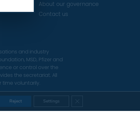
About our governance
Contact us
isations and industry
oundation, MSD, Pfizer and
uence or control over the
des the secretariat. All
ime voluntarily.
te Designed & Developed by Popcorn Web Design
Close GDPR Cookie Banner
Reject
Settings