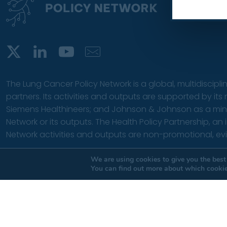
The Lung Cancer Policy Network is a global, multidiscipli
partners. Its activities and outputs are supported by it
Siemens Healthineers; and Johnson & Johnson as a minor f
Network or its outputs.
The Health Policy Partnership
, an
Network activities and outputs are non-promotional, e
© 2026 The Health Policy Partnership. | All rights reserved |
T
We are using cookies to give you the best
You can find out more about which cookie