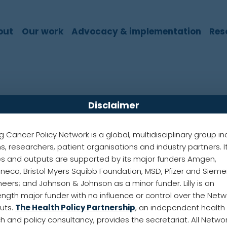
out
Our work
Advocacy & implementation
Res
Disclaimer
 Gilligan
g Cancer Policy Network is a global, multidisciplinary group in
ans, researchers, patient organisations and industry partners. I
ncer Coalition
ies and outputs are supported by its major funders Amgen,
neca, Bristol Myers Squibb Foundation, MSD, Pfizer and Siem
Region
neers; and Johnson & Johnson as a minor funder. Lilly is an
ength major funder with no influence or control over the Netw
puts.
The Health Policy Partnership
, an independent health
 is a Consultant Clinical Oncologist at Cambridge U
h and policy consultancy, provides the secretariat. All Netwo