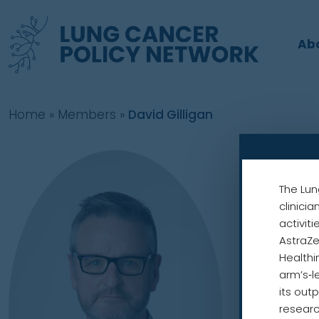
Ab
Home
»
Members
»
David Gilligan
David
The Lun
Chair
clinici
UK Lung Ca
activit
AstraZe
European 
Healthi
arm’s‑l
its out
Dr Gilligan
researc