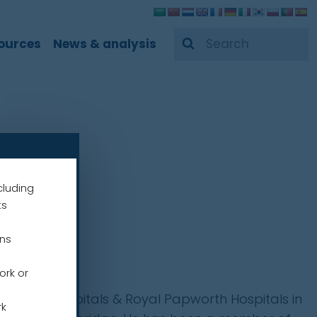
Search
ources
News & analysis
cluding
ts
ens
ork or
niversity Hospitals & Royal Papworth Hospitals in
rk