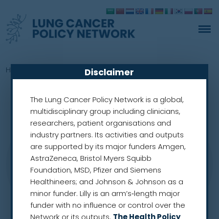
Home
»
Members
»
Herbert Loong
Disclaimer
The Lung Cancer Policy Network is a global,
multidisciplinary group including clinicians,
researchers, patient organisations and
industry partners. Its activities and outputs
are supported by its major funders Amgen,
AstraZeneca, Bristol Myers Squibb
Foundation, MSD, Pfizer and Siemens
Healthineers; and Johnson & Johnson as a
minor funder. Lilly is an arm’s‑length major
funder with no influence or control over the
Network or its outputs.
The Health Policy