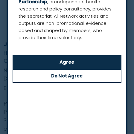
Partnership
, an independent health
research and policy consultancy, provides
the secretariat. All Network activities and
outputs are non-promotional, evidence
based and shaped by members, who
provide their time voluntarily.
Joanna Chorostowska-Wynimko
Head of the Department of Genetics and
Clinical Immunology
National Institute of Tuberculosis and Lung
Diseases
European Region
Professor Chorostowska-Wynimko is
President-Elect of the European Respiratory
Society. She is a professor of medicine and a
consultant in respiratory medicine, and head