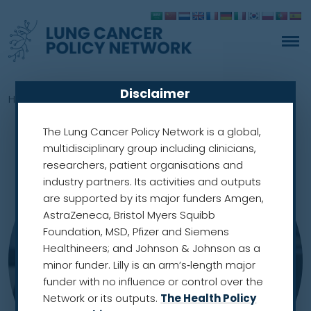
Disclaimer
Home
»
Members
»
Joanna Chorostowska-Wynimko
The Lung Cancer Policy Network is a global,
multidisciplinary group including clinicians,
researchers, patient organisations and
industry partners. Its activities and outputs
are supported by its major funders Amgen,
AstraZeneca, Bristol Myers Squibb
Foundation, MSD, Pfizer and Siemens
Healthineers; and Johnson & Johnson as a
minor funder. Lilly is an arm’s‑length major
funder with no influence or control over the
Network or its outputs.
The Health Policy