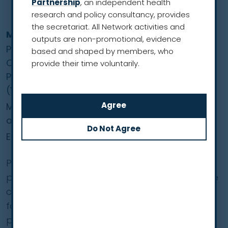
Partnership
, an independent health
research and policy consultancy, provides
the secretariat. All Network activities and
Mariusz Adamek
outputs are non-promotional, evidence
Professor of Medicine & Health Sciences and
based and shaped by members, who
Chairman, Steering Committee, Nationwide
provide their time voluntarily.
Programme of Early Lung Cancer Detection
(WWRP)
Medical University of Silesia, Medical University
of Gdańsk
European Region
Professor Adamek’s interests lie in lung cancer
prevention and screening, as well as low-dose
computed tomography with a particular
focus on molecular biology methods,
prediction models and image analysis aimed