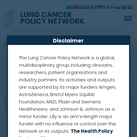
Disclaimer
Home
»
Members
»
Mariusz Adamek
The Lung Cancer Policy Network is a global,
multidisciplinary group including clinicians,
researchers, patient organisations and
industry partners. Its activities and outputs
are supported by its major funders Amgen,
AstraZeneca, Bristol Myers Squibb
Foundation, MSD, Pfizer and Siemens
Healthineers; and Johnson & Johnson as a
minor funder. Lilly is an arm’s‑length major
funder with no influence or control over the
Network or its outputs.
The Health Policy