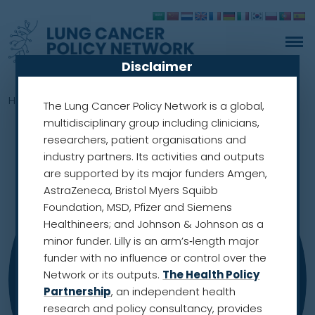
Disclaimer
Home
»
Members
»
Merel Hennink
The Lung Cancer Policy Network is a global,
multidisciplinary group including clinicians,
researchers, patient organisations and
industry partners. Its activities and outputs
are supported by its major funders Amgen,
AstraZeneca, Bristol Myers Squibb
Foundation, MSD, Pfizer and Siemens
Healthineers; and Johnson & Johnson as a
minor funder. Lilly is an arm’s‑length major
funder with no influence or control over the
Network or its outputs.
The Health Policy
Partnership
, an independent health
research and policy consultancy, provides