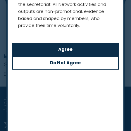
the secretariat. All Network activities and
outputs are non-promotional, evidence
based and shaped by members, who
provide their time voluntarily.
Merel Hennink
Global Lung Cancer Coalition
European Region