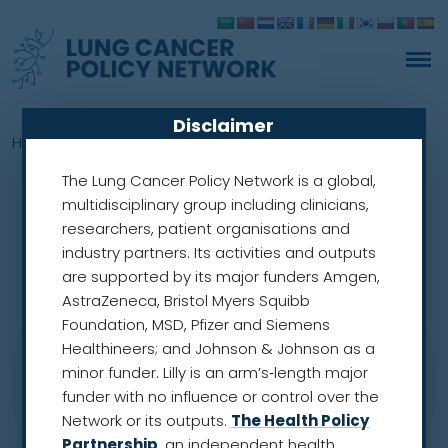
Disclaimer
Home
»
Members
»
Ronald Henry
The Lung Cancer Policy Network is a global,
multidisciplinary group including clinicians,
researchers, patient organisations and
industry partners. Its activities and outputs
are supported by its major funders Amgen,
AstraZeneca, Bristol Myers Squibb
Foundation, MSD, Pfizer and Siemens
Healthineers; and Johnson & Johnson as a
minor funder. Lilly is an arm’s‑length major
funder with no influence or control over the
Network or its outputs.
The Health Policy
Partnership
, an independent health