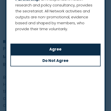
research and policy consultancy, provides
the secretariat. All Network activities and
outputs are non-promotional, evidence
based and shaped by members, who
provide their time voluntarily.
Ronald Henry
President
Men’s Health Network
Region of the Americas
Ronald Henry, JD, is President of the Men’s
Health Network, a non-profit organisation in
the US dedicated to improving health
outcomes for men and reducing premature
death.