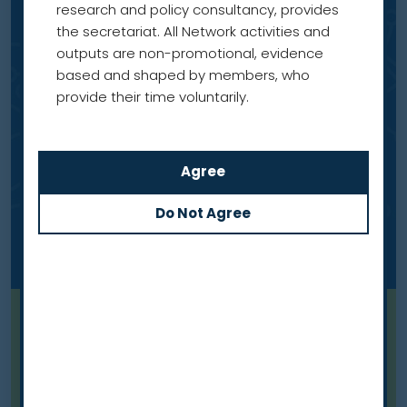
research and policy consultancy, provides
the secretariat. All Network activities and
outputs are non-promotional, evidence
based and shaped by members, who
provide their time voluntarily.
Blog
Meet our members: Professor
Dorothy Keefe