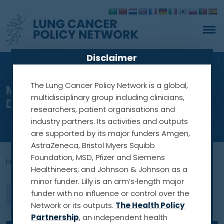
Disclaimer
The Lung Cancer Policy Network is a global,
Meet our members: Professor
multidisciplinary group including clinicians,
Dorothy Keefe
researchers, patient organisations and
industry partners. Its activities and outputs
are supported by its major funders Amgen,
AstraZeneca, Bristol Myers Squibb
Foundation, MSD, Pfizer and Siemens
Home
»
Australian Cancer Plan
Healthineers; and Johnson & Johnson as a
minor funder. Lilly is an arm’s‑length major
funder with no influence or control over the
Network or its outputs.
The Health Policy
Partnership
, an independent health