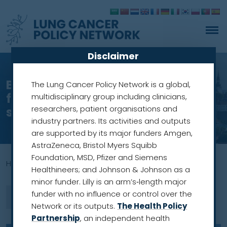
Disclaimer
Building evidence to inform
The Lung Cancer Policy Network is a global,
future roll-out of lung cancer
multidisciplinary group including clinicians,
researchers, patient organisations and
screening in Estonia
industry partners. Its activities and outputs
are supported by its major funders Amgen,
AstraZeneca, Bristol Myers Squibb
Foundation, MSD, Pfizer and Siemens
Home
»
cancer case study Europe
Healthineers; and Johnson & Johnson as a
minor funder. Lilly is an arm’s‑length major
funder with no influence or control over the
Network or its outputs.
The Health Policy
Partnership
, an independent health