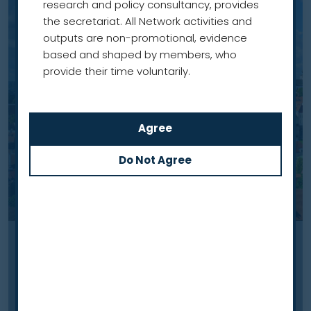
research and policy consultancy, provides
the secretariat. All Network activities and
outputs are non-promotional, evidence
based and shaped by members, who
provide their time voluntarily.
Case study
Building evidence to inform
future roll-out of lung cancer