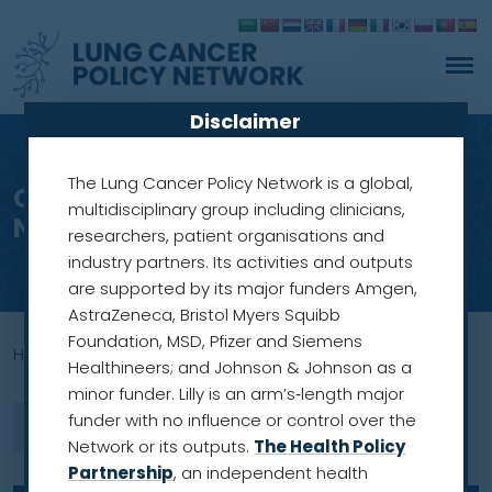
Disclaimer
The Lung Cancer Policy Network is a global,
Out now: the Lung Cancer Policy
multidisciplinary group including clinicians,
Network’s inaugural report
researchers, patient organisations and
industry partners. Its activities and outputs
are supported by its major funders Amgen,
AstraZeneca, Bristol Myers Squibb
Foundation, MSD, Pfizer and Siemens
Home
»
Lung Cancer Policy Networl
Healthineers; and Johnson & Johnson as a
minor funder. Lilly is an arm’s‑length major
funder with no influence or control over the
Network or its outputs.
The Health Policy
Partnership
, an independent health