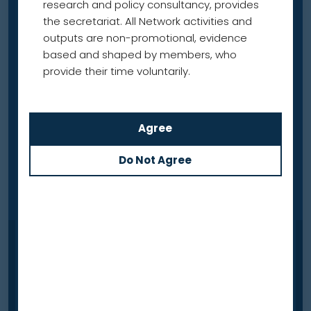
research and policy consultancy, provides
the secretariat. All Network activities and
outputs are non-promotional, evidence
based and shaped by members, who
provide their time voluntarily.
News
Out now — Lung cancer
screening: learning from