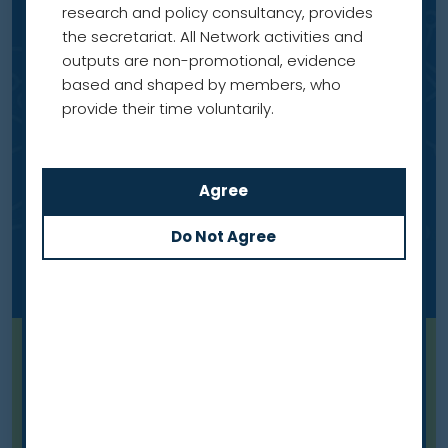
research and policy consultancy, provides
the secretariat. All Network activities and
outputs are non-promotional, evidence
based and shaped by members, who
provide their time voluntarily.
Blog
Meet our members: Professor
Mariusz Adamek