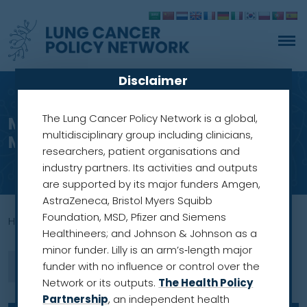
Disclaimer
The Lung Cancer Policy Network is a global,
Meet our members: Professor
multidisciplinary group including clinicians,
Mariusz Adamek
researchers, patient organisations and
industry partners. Its activities and outputs
are supported by its major funders Amgen,
AstraZeneca, Bristol Myers Squibb
Foundation, MSD, Pfizer and Siemens
Home
»
professor
Healthineers; and Johnson & Johnson as a
minor funder. Lilly is an arm’s‑length major
funder with no influence or control over the
Network or its outputs.
The Health Policy
Partnership
, an independent health