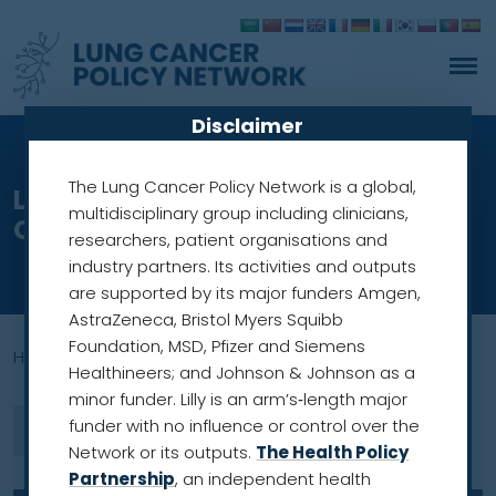
Disclaimer
The Lung Cancer Policy Network is a global,
Lung cancer screening in
multidisciplinary group including clinicians,
Croatia:
researchers, patient organisations and
industry partners. Its activities and outputs
are supported by its major funders Amgen,
AstraZeneca, Bristol Myers Squibb
Foundation, MSD, Pfizer and Siemens
Home
»
screening prgramme
Healthineers; and Johnson & Johnson as a
minor funder. Lilly is an arm’s‑length major
funder with no influence or control over the
Network or its outputs.
The Health Policy
Partnership
, an independent health