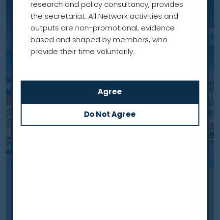
research and policy consultancy, provides
the secretariat. All Network activities and
outputs are non-promotional, evidence
based and shaped by members, who
provide their time voluntarily.
Case study
Lung cancer screening in Croatia: