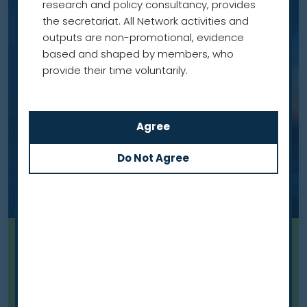
research and policy consultancy, provides
the secretariat. All Network activities and
outputs are non-promotional, evidence
based and shaped by members, who
provide their time voluntarily.
Blog
From commitment to action:
what has changed a year after