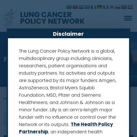
Disclaimer
The Lung Cancer Policy Network is a global,
From commitment to action
multidisciplinary group including clinicians,
researchers, patient organisations and
industry partners. Its activities and outputs
are supported by its major funders Amgen,
AstraZeneca, Bristol Myers Squibb
Foundation, MSD, Pfizer and Siemens
Home
»
world health assembly
Healthineers; and Johnson & Johnson as a
minor funder. Lilly is an arm’s‑length major
funder with no influence or control over the
Network or its outputs.
The Health Policy
Partnership
, an independent health