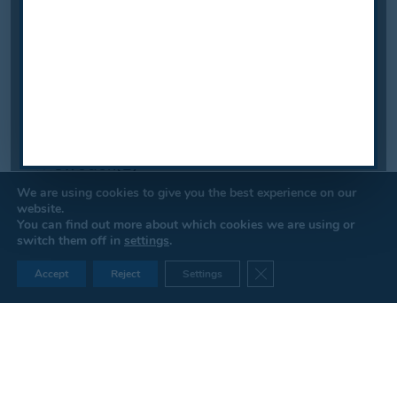
We are using cookies to give you the best experience on our
website.
You can find out more about which cookies we are using or
switch them off in
settings
.
Close GDPR Cookie Ban
Accept
Reject
Settings