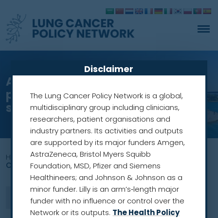
Disclaimer
An equitable national
programme for lung cancer
The Lung Cancer Policy Network is a global,
screening in Australia
multidisciplinary group including clinicians,
researchers, patient organisations and
industry partners. Its activities and outputs
are supported by its major funders Amgen,
AstraZeneca, Bristol Myers Squibb
Home
»
lung cancer awareness in British Columbia
Canada
Foundation, MSD, Pfizer and Siemens
Healthineers; and Johnson & Johnson as a
minor funder. Lilly is an arm’s‑length major
funder with no influence or control over the
Network or its outputs.
The Health Policy