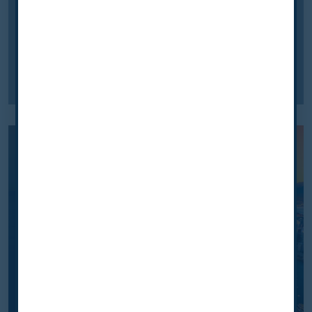
programme for lung cancer
screening in Australia
We explore how a national screening programme
for lung cancr has been established throughout
Australia.