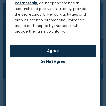
Partnership
, an independent health
research and policy consultancy, provides
the secretariat. All Network activities and
outputs are non-promotional, evidence
based and shaped by members, who
provide their time voluntarily.
Case study
An equitable national