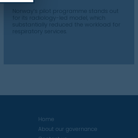
Norway’s pilot programme stands out
for its radiology-led model, which
substantially reduced the workload for
respiratory services.
Home
About our governance