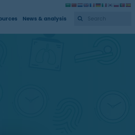
Search
ources
News & analysis