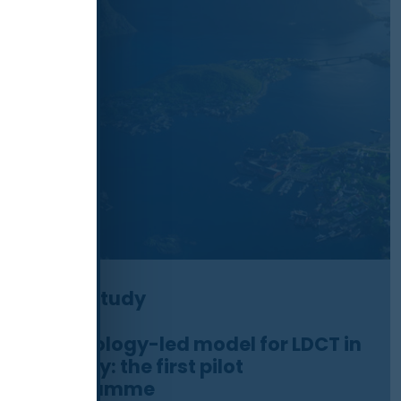
Case study
A radiology-led model for LDCT in
Norway: the first pilot
programme