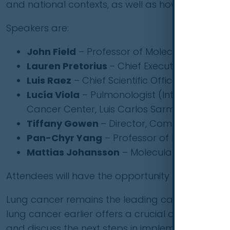
and national contexts, as well as how they ove
Speakers are:
John Field
– Professor of Molecular Oncology 
Lauren Pretorius
– Chief Executive Officer,
Luis Raez
– Chief Scientific Officer & Medical
Lucía Viola
– Pulmonologist (Internal Medic
Cancer Center, Luis Carlos Sarmiento Angul
Tiffany Gowen
– Director, Commission on P
Pan-Chyr Yang
– Professor of Internal Medi
Mattias Johansson
– Molecular Epidemiolo
Attendees will have the opportunity to ask the pa
Lung cancer remains the leading cause of cance
lung cancer earlier offers a crucial opportunity t
and discuss the next steps in implementing compr