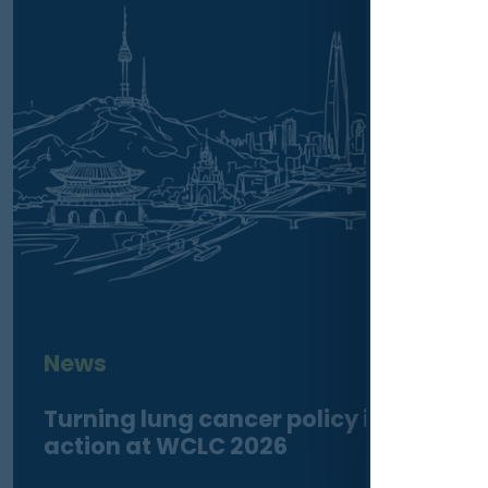
News
Turning lung cancer policy into
action at WCLC 2026