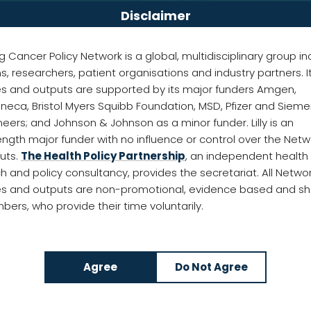
Disclaimer
g Cancer Policy Network is a global, multidisciplinary group in
ans, researchers, patient organisations and industry partners. I
ies and outputs are supported by its major funders Amgen,
neca, Bristol Myers Squibb Foundation, MSD, Pfizer and Siem
 importance of detecting lung cancer earlier
neers; and Johnson & Johnson as a minor funder. Lilly is an
ength major funder with no influence or control over the Netw
puts.
The Health Policy Partnership
, an independent health
h and policy consultancy, provides the secretariat. All Netwo
ies and outputs are non-promotional, evidence based and s
ers, who provide their time voluntarily.
 Cancer Policy Network is hosting a
webinar
with 
r.
ing the earlier detection of lung cancer: a toolbo
ng their unique insights into implementing screeni