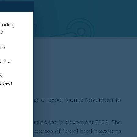
cluding
ts
ens
ork or
rk
haped
a global panel of experts on 13 November to
x for change
, released in November 2023. The
ng strategies across different health systems