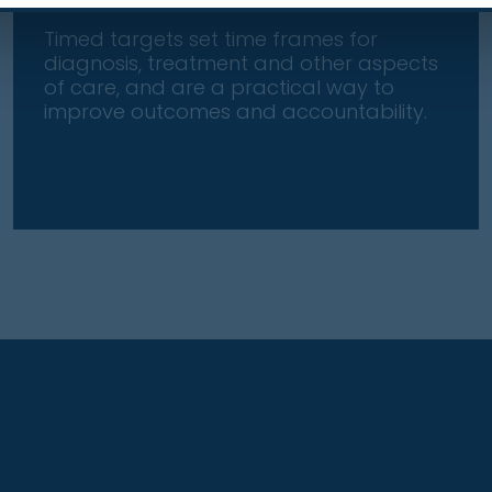
Timed targets set time frames for
diagnosis, treatment and other aspects
of care, and are a practical way to
improve outcomes and accountability.