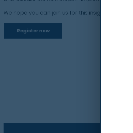
We hope you can join us for this insightful discuss
Register now