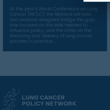
At this year’s World Conference on Lung
Cancer (WCLC), the Network will host
two sessions designed bridge this gap:
one focused on the skills needed to
influence policy, and the other on the
financing and delivery of lung cancer
priorities in practice.