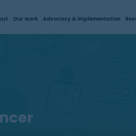
out
Our work
Advocacy & implementation
Res
ancer