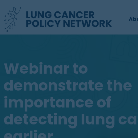
Ab
Webinar to
demonstrate the
importance of
detecting lung c
earlier