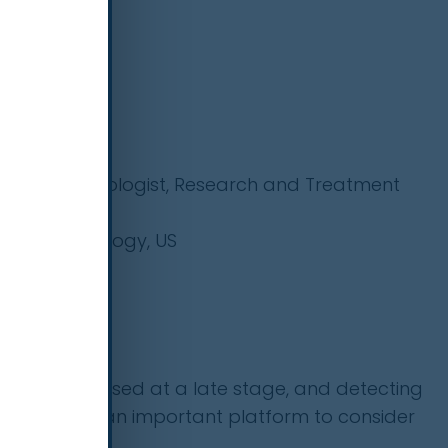
ional Pulmonologist, Research and Treatment
ge of Radiology, US
r (IARC/WHO)
 are diagnosed at a late stage, and detecting
r will provide an important platform to consider
lier.