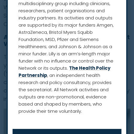
multidisciplinary group including clinicians,
World Conference on Lung Cancer, European
researchers, patient organisations and
Society of Medical Oncology and World
industry partners. Its activities and outputs
Cancer Congress.
are supported by its major funders Amgen,
AstraZeneca, Bristol Myers Squibb
Advancing screening implementation at
Foundation, MSD, Pfizer and Siemens
WCLC
Healthineers; and Johnson & Johnson as a
minor funder. Lilly is an arm’s‑length major
The Network had a strong presence at this
funder with no influence or control over the
year’s World Conference on Lung Cancer
Network or its outputs.
The Health Policy
(WCLC) in San Diego, California. The annual
Partnership
, an independent health
conference is always an opportunity to hear
research and policy consultancy, provides
the secretariat. All Network activities and
about innovations and implementation activity
outputs are non-promotional, evidence
in early detection, diagnosis and treatment.
based and shaped by members, who
provide their time voluntarily.