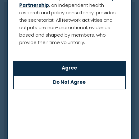
Partnership
, an independent health
research and policy consultancy, provides
Late presentation
the secretariat. All Network activities and
A scenario where an individual seeks medical care
outputs are non-promotional, evidence
after they have been experiencing common
based and shaped by members, who
symptoms of lung cancer for some time. For
provide their time voluntarily.
example, they may not recognise the common
symptoms of lung cancer (such as
breathlessness, a cough or weight loss) and may
delay making a medical appointment, meaning
1
the disease continues to progress undetected.
See also ‘Advanced lung cancer’ and ‘Early
detection’
Lesion
An area of damage or abnormality in tissue, which
can be caused by an injury or a disease such as
2
lung cancer.