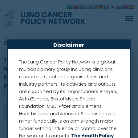
Glossary
Disclaimer
The glossary explains some of the words
The Lung Cancer Policy Network is a global,
used across this website and covers some
multidisciplinary group including clinicians,
key cancer and research terms, which
researchers, patient organisations and
industry partners. Its activities and outputs
primarily focus on lung cancer.
are supported by its major funders Amgen,
AstraZeneca, Bristol Myers Squibb
Foundation, MSD, Pfizer and Siemens
Healthineers; and Johnson & Johnson as a
minor funder. Lilly is an arm’s‑length major
funder with no influence or control over the
Network or its outputs.
The Health Policy